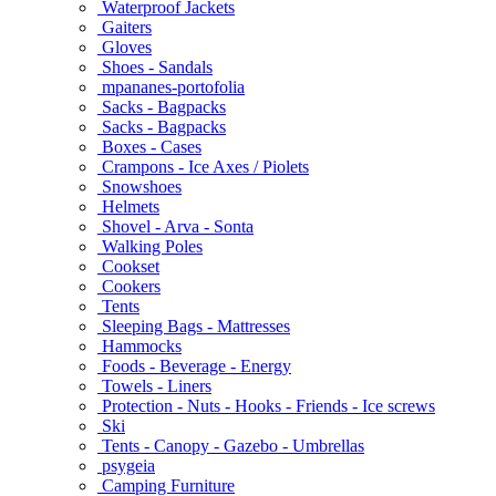
Waterproof Jackets
Gaiters
Gloves
Shoes - Sandals
mpananes-portofolia
Sacks - Bagpacks
Sacks - Bagpacks
Boxes - Cases
Crampons - Ice Axes / Piolets
Snowshoes
Helmets
Shovel - Arva - Sonta
Walking Poles
Cookset
Cookers
Tents
Sleeping Bags - Mattresses
Hammocks
Foods - Beverage - Energy
Towels - Liners
Protection - Nuts - Hooks - Friends - Ice screws
Ski
Tents - Canopy - Gazebo - Umbrellas
psygeia
Camping Furniture