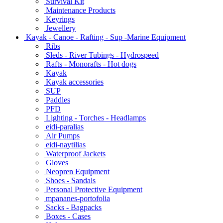
Survival Kit
Maintenance Products
Keyrings
Jewellery
Kayak - Canoe - Rafting - Sup -Marine Equipment
Ribs
Sleds - River Tubings - Hydrospeed
Rafts - Monorafts - Hot dogs
Kayak
Kayak accessories
SUP
Paddles
PFD
Lighting - Torches - Headlamps
eidi-paralias
Air Pumps
eidi-naytilias
Waterproof Jackets
Gloves
Neopren Equipment
Shoes - Sandals
Personal Protective Equipment
mpananes-portofolia
Sacks - Bagpacks
Boxes - Cases