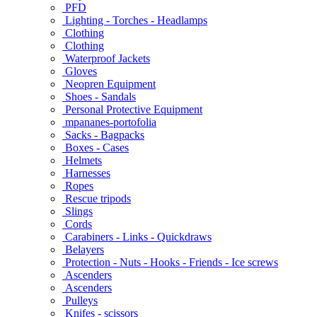
PFD
Lighting - Torches - Headlamps
Clothing
Clothing
Waterproof Jackets
Gloves
Neopren Equipment
Shoes - Sandals
Personal Protective Equipment
mpananes-portofolia
Sacks - Bagpacks
Boxes - Cases
Helmets
Harnesses
Ropes
Rescue tripods
Slings
Cords
Carabiners - Links - Quickdraws
Belayers
Protection - Nuts - Hooks - Friends - Ice screws
Ascenders
Ascenders
Pulleys
Knifes - scissors