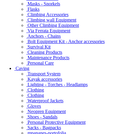
Masks - Snorkels
Flasks
Climbing Accessories
Climbing wall Equipment
Other Climbing Equipment
Via Ferrata Equipment
Anchors - Chains
Bolt Equipment Kit - Anchor accessories
Survival Kit
Cleaning Products
Maintenance Products
Personal Care
Caving
Transport System
Kayak accessories
Lighting - Torches - Headlamps
Clothing
Clothing
Waterproof Jackets
Gloves
Neopren Equipment
Shoes - Sandals
Personal Protective Equipment
Sacks - Bagpacks
mpananes-portofolia