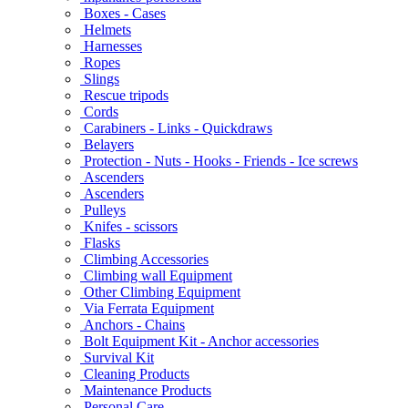
Boxes - Cases
Helmets
Harnesses
Ropes
Slings
Rescue tripods
Cords
Carabiners - Links - Quickdraws
Belayers
Protection - Nuts - Hooks - Friends - Ice screws
Ascenders
Ascenders
Pulleys
Knifes - scissors
Flasks
Climbing Accessories
Climbing wall Equipment
Other Climbing Equipment
Via Ferrata Equipment
Anchors - Chains
Bolt Equipment Kit - Anchor accessories
Survival Kit
Cleaning Products
Maintenance Products
Personal Care