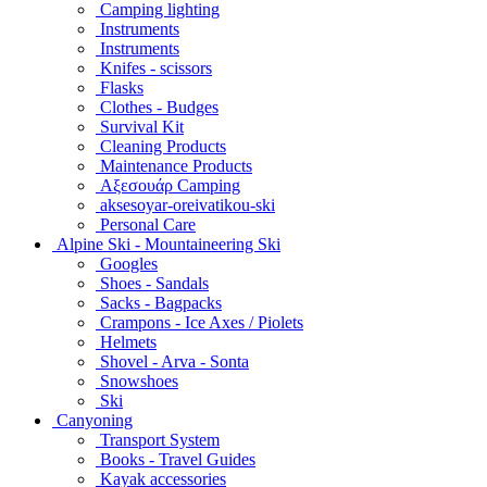
Camping lighting
Instruments
Instruments
Knifes - scissors
Flasks
Clothes - Budges
Survival Kit
Cleaning Products
Maintenance Products
Αξεσουάρ Camping
aksesoyar-oreivatikou-ski
Personal Care
Alpine Ski - Mountaineering Ski
Googles
Shoes - Sandals
Sacks - Bagpacks
Crampons - Ice Axes / Piolets
Helmets
Shovel - Arva - Sonta
Snowshoes
Ski
Canyoning
Transport System
Books - Travel Guides
Kayak accessories