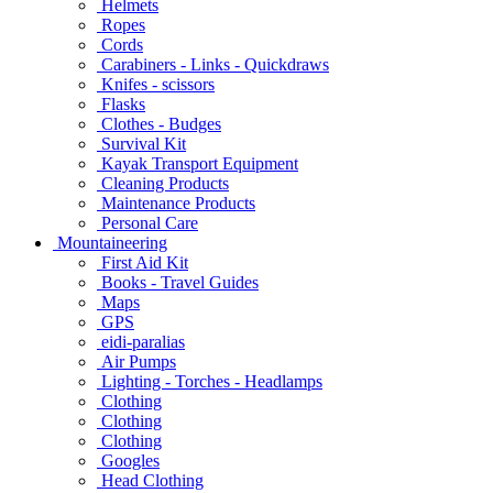
Helmets
Ropes
Cords
Carabiners - Links - Quickdraws
Knifes - scissors
Flasks
Clothes - Budges
Survival Kit
Kayak Transport Equipment
Cleaning Products
Maintenance Products
Personal Care
Mountaineering
First Aid Kit
Books - Travel Guides
Maps
GPS
eidi-paralias
Air Pumps
Lighting - Torches - Headlamps
Clothing
Clothing
Clothing
Googles
Head Clothing