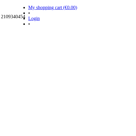
My shopping cart (€0.00)
•
ς 2109340454
Login
•