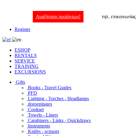
Αναζήτηση προϊόντων!
τηλ. επικοινωνία
Register
ESHOP
RENTALS
SERVICE
TRAINING
EXCURSIONS
Gifts
Books - Travel Guides
PFD
Lighting - Torches - Headlamps
doroepitages
Cookset
Towels - Liners
Carabiners - Links - Quickdraws
Instruments
Knifes - scissors